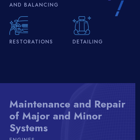
AND BALANCING
RESTORATIONS
DETAILING
Maintenance and Repair
of Major and Minor
Systems
ENGINES