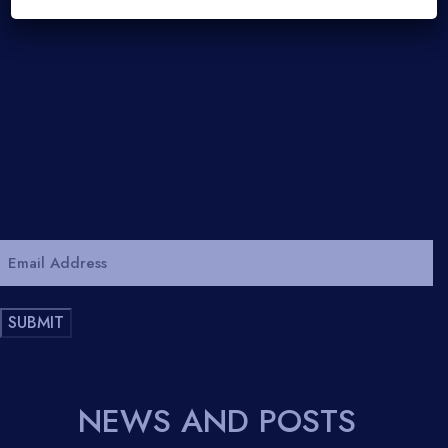
Email
Address
*
SUBMIT
NEWS AND POSTS