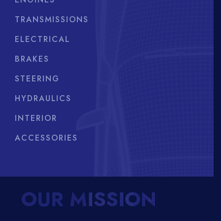
TRANSMISSIONS
ELECTRICAL
BRAKES
STEERING
HYDRAULICS
INTERIOR
ACCESSORIES
OUR MISSION