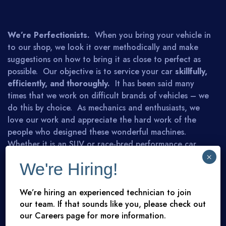
We’re Perfectionists.
When you bring your vehicle in
to our shop, we look it over methodically and make
suggestions on how to bring it as close to perfect as
possible. Our objective is to service your car
skillfully,
efficiently, and thoroughly.
It has been said many
times that we work on difficult brands of vehicles – we
do this by choice. As mechanics and enthusiasts, we
love our work and appreciate the hard work of the
people who designed these wonderful machines.
Whether it is an SUV or race-bred performance car,
you can rest assured that we will advise you honestly
×
We're Hiring!
and competently. We look forward to meeting you.
We’re hiring an experienced technician to join
our team. If that sounds like you, please check out
MEET THE TEAM
arrow_right
our Careers page for more information.