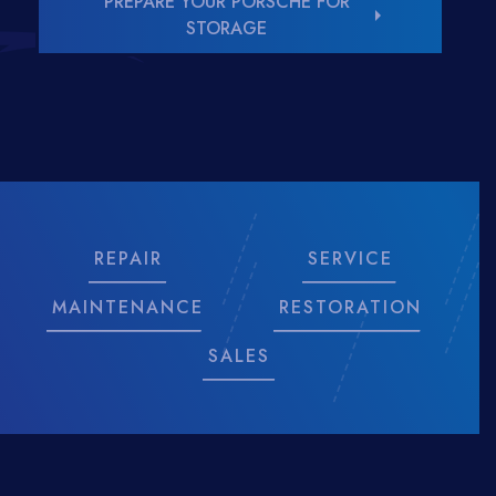
PREPARE YOUR PORSCHE FOR
arrow_right
STORAGE
REPAIR
SERVICE
MAINTENANCE
RESTORATION
SALES