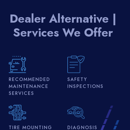
Dealer Alternative |
Services We Offer
RECOMMENDED
SAFETY
MAINTENANCE
INSPECTIONS
SERVICES
TIRE MOUNTING
DIAGNOSIS