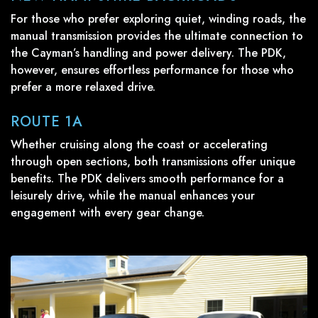
For those who prefer exploring quiet, winding roads, the
manual transmission provides the ultimate connection to
the Cayman’s handling and power delivery. The PDK,
however, ensures effortless performance for those who
prefer a more relaxed drive.
ROUTE 1A
Whether cruising along the coast or accelerating
through open sections, both transmissions offer unique
benefits. The PDK delivers smooth performance for a
leisurely drive, while the manual enhances your
engagement with every gear change.