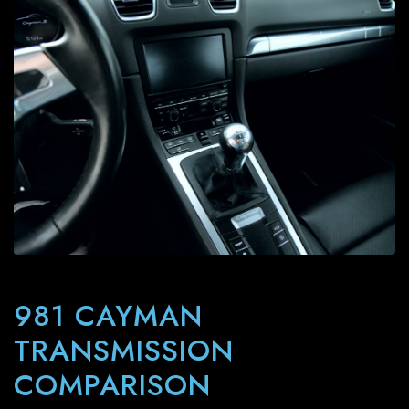
981 CAYMAN
TRANSMISSION
COMPARISON