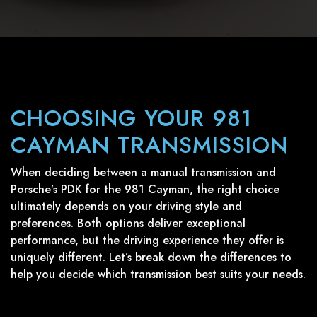
CHOOSING YOUR 981
CAYMAN TRANSMISSION
When deciding between a manual transmission and
Porsche’s PDK for the 981 Cayman, the right choice
ultimately depends on your driving style and
preferences. Both options deliver exceptional
performance, but the driving experience they offer is
uniquely different. Let’s break down the differences to
help you decide which transmission best suits your needs.