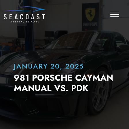
JANUARY 20, 2025
981 PORSCHE CAYMAN
MANUAL VS. PDK