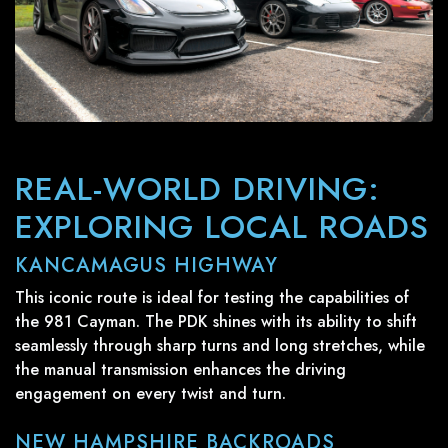
REAL-WORLD DRIVING:
EXPLORING LOCAL ROADS
KANCAMAGUS HIGHWAY
This iconic route is ideal for testing the capabilities of
the 981 Cayman. The PDK shines with its ability to shift
seamlessly through sharp turns and long stretches, while
the manual transmission enhances the driving
engagement on every twist and turn.
NEW HAMPSHIRE BACKROADS