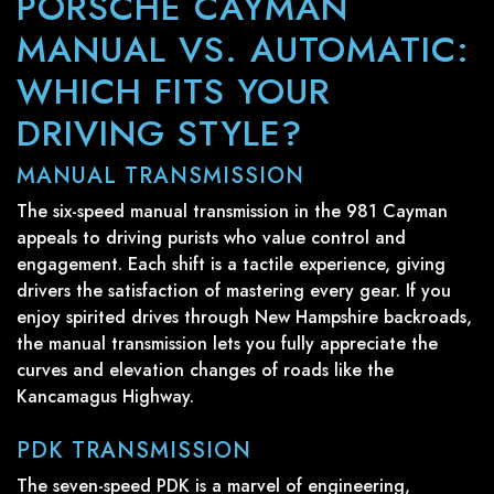
PORSCHE CAYMAN
MANUAL VS. AUTOMATIC:
WHICH FITS YOUR
DRIVING STYLE?
MANUAL TRANSMISSION
The six-speed manual transmission in the 981 Cayman
appeals to driving purists who value control and
engagement. Each shift is a tactile experience, giving
drivers the satisfaction of mastering every gear. If you
enjoy spirited drives through New Hampshire backroads,
the manual transmission lets you fully appreciate the
curves and elevation changes of roads like the
Kancamagus Highway.
PDK TRANSMISSION
The seven-speed PDK is a marvel of engineering,