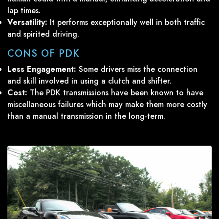
lap times.
Versatility:
It performs exceptionally well in both traffic
and spirited driving.
CONS OF PDK
Less Engagement:
Some drivers miss the connection
and skill involved in using a clutch and shifter.
Cost:
The PDK transmissions have been known to have
miscellaneous failures which may make them more costly
than a manual transmission in the long-term.