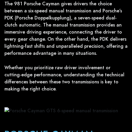
The 981 Porsche Cayman gives drivers the choice
between a six-speed manual transmission and Porsche’s
PDK (Porsche Doppelkupplung), a seven-speed dual-
clutch automatic. The manual transmission provides an
immersive driving experience, connecting the driver to
every gear change. On the other hand, the PDK delivers
lightning-fast shifts and unparalleled precision, offering a
performance advantage in many situations.
Whether you prioritize raw driver involvement or
cutting-edge performance, understanding the technical
differences between these two transmissions is key to
making the right choice.