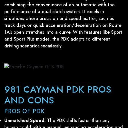
combining the convenience of an automatic with the
performance of a dual-clutch system. It excels in
situations where precision and speed matter, such as
track days or quick acceleration/deceleration on Route
1A’s open stretches into a curve. With features like Sport
and Sport Plus modes, the PDK adapts to different
driving scenarios seamlessly.
981 CAYMAN PDK PROS
AND CONS
PROS OF PDK
Unmatched Speed:
The PDK shifts faster than any
human could with a manual, enhancing acceleration and