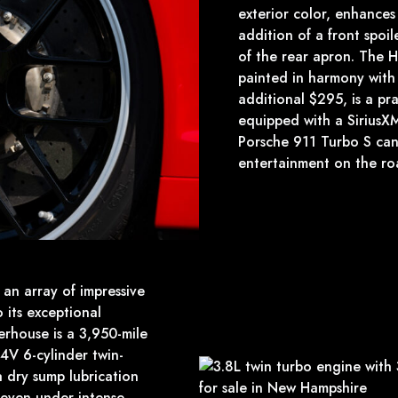
exterior color, enhances
addition of a front spoile
of the rear apron. The 
painted in harmony with 
additional $295, is a prac
equipped with a SiriusXM 
Porsche 911 Turbo S can
entertainment on the ro
an array of impressive
 its exceptional
erhouse is a 3,950-mile
V 6-cylinder twin-
 dry sump lubrication
y even under intense