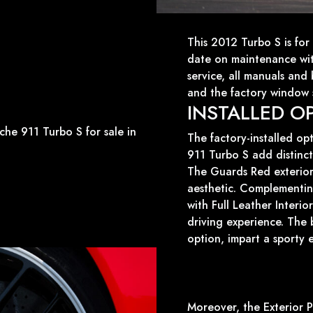
This 2012 Turbo S is for 
date on maintenance wi
service, all manuals and
and the factory window s
INSTALLED O
The factory-installed op
911 Turbo S add distinct 
The Guards Red exterior
aesthetic. Complementing
with Full Leather Interi
driving experience. The 
option, impart a sporty 
Moreover, the Exterior P