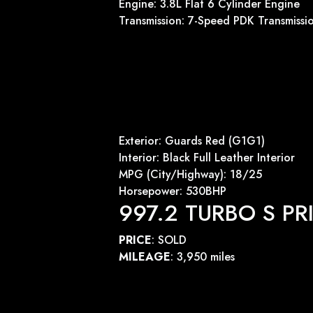
Engine: 3.8L Flat 6 Cylinder Engine
Transmission: 7-Speed PDK Transmissi
Exterior: Guards Red (G1G1)
Interior: Black Full Leather Interior
MPG (City/Highway): 18/25
Horsepower: 530BHP
997.2 TURBO S PR
PRICE
: SOLD
MILEAGE
: 3,950 miles