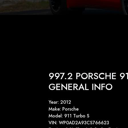
997.2 PORSCHE 9
GENERAL INFO
Year: 2012
Make: Porsche
Model: 911 Turbo S
VIN: WP0AD2A93CS766623