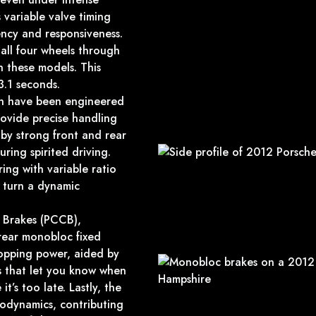
 variable valve timing
ency and responsiveness.
all four wheels through
 these models. This
3.1 seconds.
ion have been engineered
rovide precise handling
by strong front and rear
uring spirited driving.
ing with variable ratio
y turn a dynamic
 Brakes (PCCB),
 rear monobloc fixed
topping power, aided by
s that let you know when
’s too late. Lastly, the
rodynamics, contributing