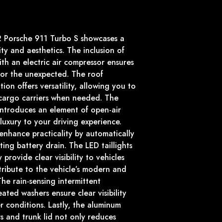
12 Porsche 911 Turbo S showcases a
ty and aesthetics. The inclusion of
th an electric air compressor ensures
for the unexpected. The roof
ion offers versatility, allowing you to
 cargo carriers when needed. The
 introduces an element of open-air
uxury to your driving experience.
enhance practicality by automatically
ing battery drain. The LED taillights
 provide clear visibility to vehicles
ribute to the vehicle’s modern and
The rain-sensing intermittent
ated washers ensure clear visibility
 conditions. Lastly, the aluminum
s and trunk lid not only reduces