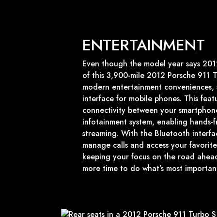
ENTERTAINMENT
Even though the model year says 2012,
of this 3,900-mile 2012 Porsche 911 T
modern entertainment conveniences, 
interface for mobile phones. This feat
connectivity between your smartphone
infotainment system, enabling hands-f
streaming. With the Bluetooth interfac
manage calls and access your favorite
keeping your focus on the road ahead
more time to do what’s most important i