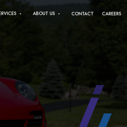
ERVICES
ABOUT US
CONTACT
CAREERS
arrow_drop_down
arrow_drop_down