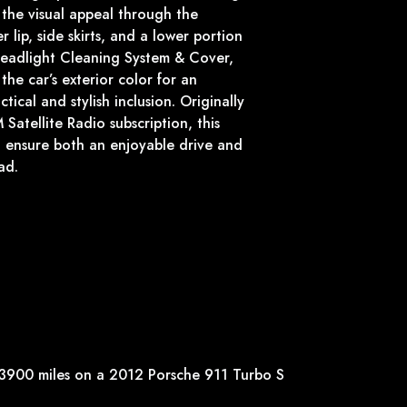
 the visual appeal through the
r lip, side skirts, and a lower portion
Headlight Cleaning System & Cover,
the car’s exterior color for an
tical and stylish inclusion. Originally
Satellite Radio subscription, this
 ensure both an enjoyable drive and
ad.