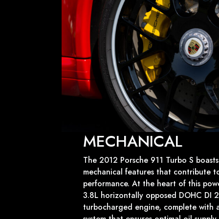
MECHANICAL
The 2012 Porsche 911 Turbo S boasts 
mechanical features that contribute to
performance. At the heart of this pow
3.8L horizontally opposed DOHC DI 24
turbocharged engine, complete with a
system that ensures optimal oil suppl