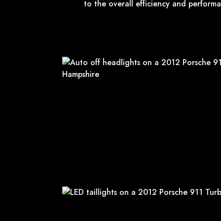
to the overall efficiency and performa