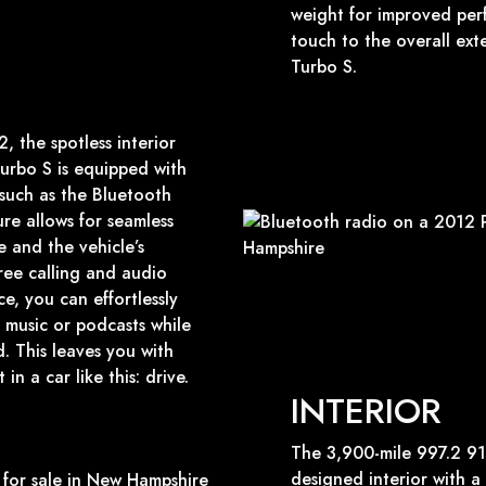
weight for improved per
touch to the overall ext
Turbo S.
 the spotless interior
urbo S is equipped with
such as the Bluetooth
ure allows for seamless
 and the vehicle’s
ree calling and audio
e, you can effortlessly
 music or podcasts while
. This leaves you with
n a car like this: drive.
INTERIOR
The 3,900-mile 997.2 91
designed interior with a