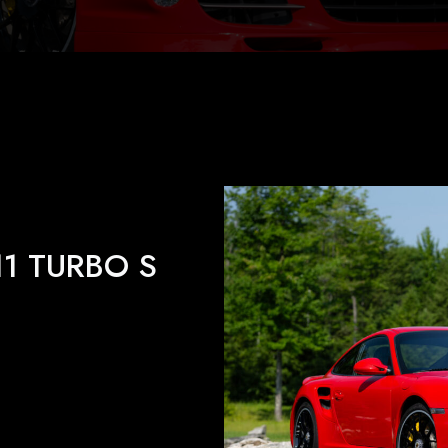
11 TURBO S