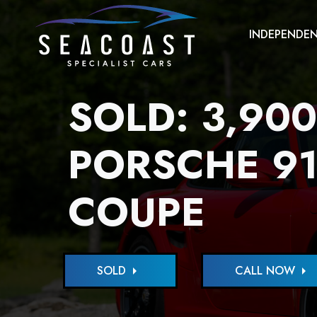
INDEPENDEN
SOLD: 3,900
PORSCHE 91
COUPE
SOLD
arrow_right
CALL NOW
arrow_right