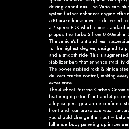
driving conditions. The Vario-cam plus
system further enhances engine effici
530 brake-horsepower is delivered to 
a 7-speed PDK which came standard in
propels the Turbo S from 0-60mph in 
The vehicle’s front and rear suspens
to the highest degree, designed to p
and a smooth ride. This is augmented 
stabilizer bars that enhance stability d
The power assisted rack & pinion steer
delivers precise control, making ever
experience.
The 4-wheel Porsche Carbon Ceramic
featuring 6-piston front and 4-piston
alloy calipers, guarantee confident s
front and rear brake pad-wear sensor
you should change them out – before it
full underbody paneling optimizes ae