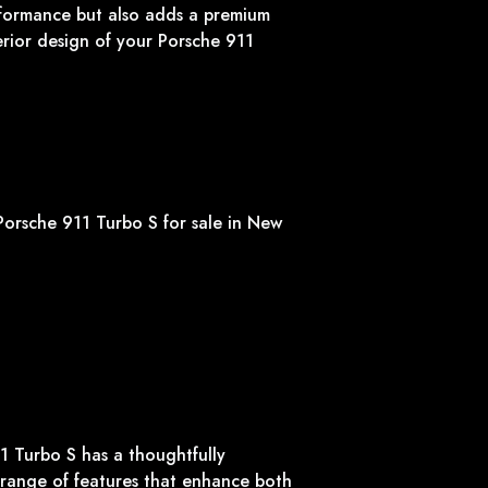
formance but also adds a premium
erior design of your Porsche 911
1 Turbo S has a thoughtfully
 range of features that enhance both