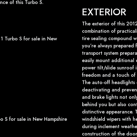
nce of this Turbo S.
EXTERIOR
The exterior of this 20
combination of practicali
tire sealing compound wi
you’re always prepared 
transport system preparat
easily mount additional
power tilt/slide sunroof
freedom and a touch of l
The auto-off headlights 
deactivating and prevent
and brake lights not only
behind you but also cont
distinctive appearance. 
windshield wipers with he
during inclement weather
construction of the door