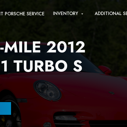
INVENTORY
ADDITIONAL S
T PORSCHE SERVICE
arrow_drop_down
-MILE 2012
1 TURBO S