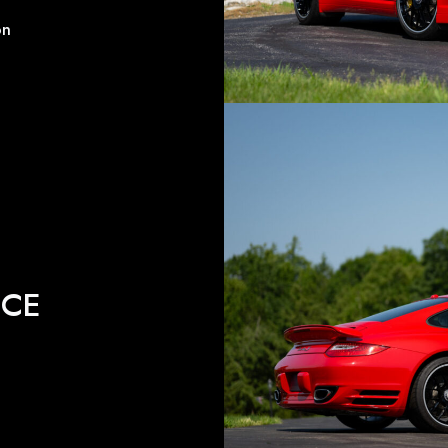
on
ICE