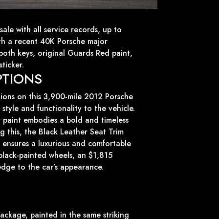
sale with all service records, up to
th a recent 40K Porsche major
 both keys, original Guards Red paint,
ticker.
PTIONS
tions on this 3,900-mile 2012 Porsche
style and functionality to the vehicle.
 paint embodies a bold and timeless
 this, the Black Leather Seat Trim
or ensures a luxurious and comfortable
black-painted wheels, an $1,815
edge to the car’s appearance.
ackage, painted in the same striking