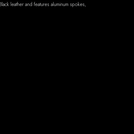
lack leather and features aluminum spokes,