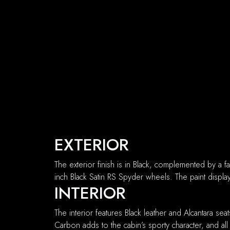
EXTERIOR
The exterior finish is in Black, complemented by a f
inch Black Satin RS Spyder wheels. The paint displa
INTERIOR
The interior features Black leather and Alcantara se
Carbon adds to the cabin’s sporty character, and all