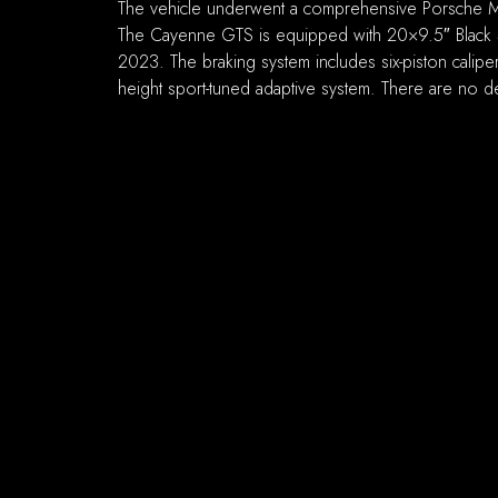
The vehicle underwent a comprehensive Porsche Maj
The Cayenne GTS is equipped with 20×9.5″ Black S
2023. The braking system includes six-piston calipers
height sport-tuned adaptive system. There are no de