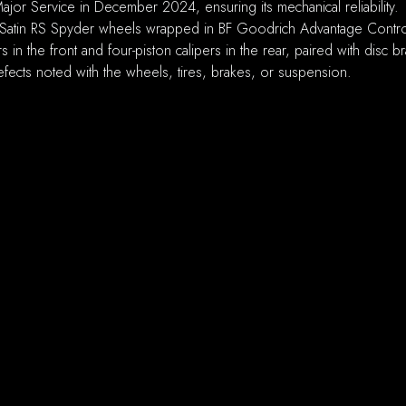
or Service in December 2024, ensuring its mechanical reliability.
atin RS Spyder wheels wrapped in BF Goodrich Advantage Control A
 in the front and four-piston calipers in the rear, paired with disc 
fects noted with the wheels, tires, brakes, or suspension.