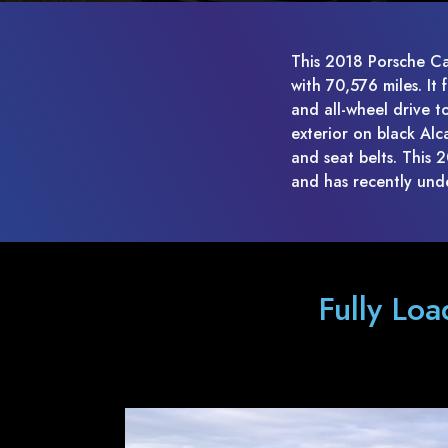
This 2018 Porsche Ca
with 70,576 miles. It
and all-wheel drive t
exterior on black Alc
and seat belts. This
and has recently und
Fully Lo