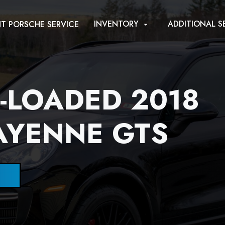
INVENTORY
ADDITIONAL S
T PORSCHE SERVICE
arrow_drop_down
Y-LOADED 2018
AYENNE GTS