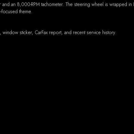
 and an 8,000-RPM tachometer. The steering wheel is wrapped in B
ce-focused theme.
e, window sticker, CarFax report, and recent service history.