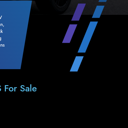
V
on,
ck
g
ons
 For Sale