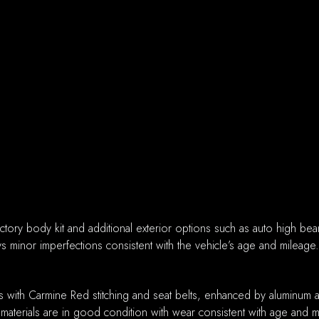
actory body kit and additional exterior options such as auto high be
ys minor imperfections consistent with the vehicle’s age and mileage.
ats with Carmine Red stitching and seat belts, enhanced by aluminum 
 materials are in good condition with wear consistent with age and m