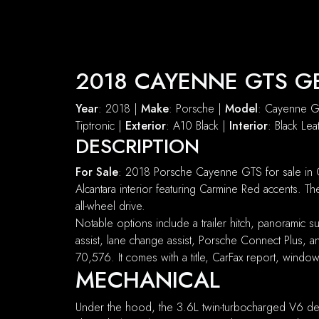
2018 CAYENNE GTS G
Year
: 2018 |
Make
: Porsche |
Model
: Cayenne 
Tiptronic |
Exterior
: A10 Black |
Interior
: Black Le
DESCRIPTION
For Sale
: 2018 Porsche Cayenne GTS for sale in C
Alcantara interior featuring Carmine Red accents.
all-wheel drive.
Notable options include a trailer hitch, panoramic
assist, lane change assist, Porsche Connect Plus,
70,576. It comes with a title, CarFax report, windo
MECHANICAL
Under the hood, the 3.6L twin-turbocharged V6 del