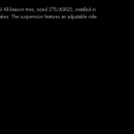
ll-Season tires, sized 275/45R20, installed in
brakes. The suspension features an adjustable ride-