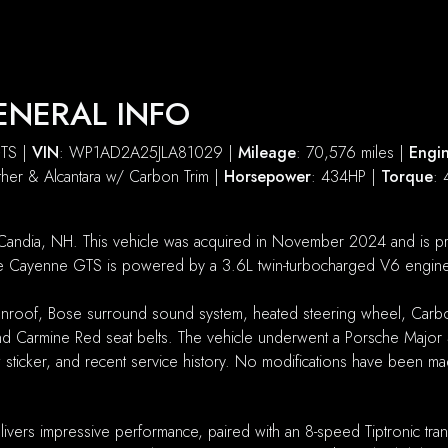
ENERAL INFO
GTS |
VIN
: WP1AD2A25JLA81029 |
Mileage
: 70,576 miles |
Engi
ather & Alcantara w/ Carbon Trim |
Horsepower
: 434HP |
Torque
: 
andia, NH. This vehicle was acquired in November 2024 and is pres
 The Cayenne GTS is powered by a 3.6L twin-turbocharged V6 engine 
 sunroof, Bose surround sound system, heated steering wheel, Carbon
 and Carmine Red seat belts. The vehicle underwent a Porsche Majo
w sticker, and recent service history. No modifications have been m
ivers impressive performance, paired with an 8-speed Tiptronic tr