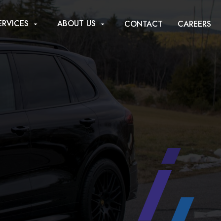
ERVICES
ABOUT US
CONTACT
CAREERS
arrow_drop_down
arrow_drop_down