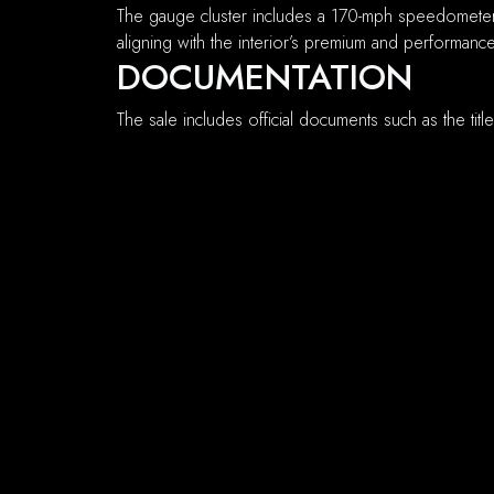
The gauge cluster includes a 170-mph speedometer
aligning with the interior’s premium and performan
DOCUMENTATION
The sale includes official documents such as the titl