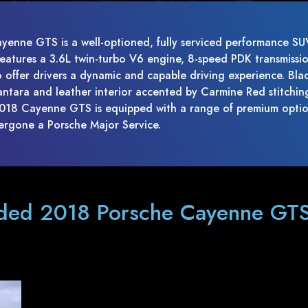
yenne GTS is a well-optioned, fully serviced performance SU
 features a 3.6L twin-turbo V6 engine, 8-speed PDK transmissi
o offer drivers a dynamic and capable driving experience. Bla
antara and leather interior accented by Carmine Red stitchin
 2018 Cayenne GTS is equipped with a range of premium opti
ergone a Porsche Major Service.
aded 2018 Porsche Cayenne GTS