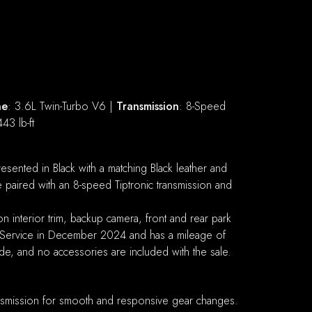
ne
: 3.6L Twin-Turbo V6 |
Transmission
: 8-Speed
443 lb-ft
ented in Black with a matching Black leather and
paired with an 8-speed Tiptronic transmission and
 interior trim, backup camera, front and rear park
r Service in December 2024 and has a mileage of
ade, and no accessories are included with the sale.
ansmission for smooth and responsive gear changes.