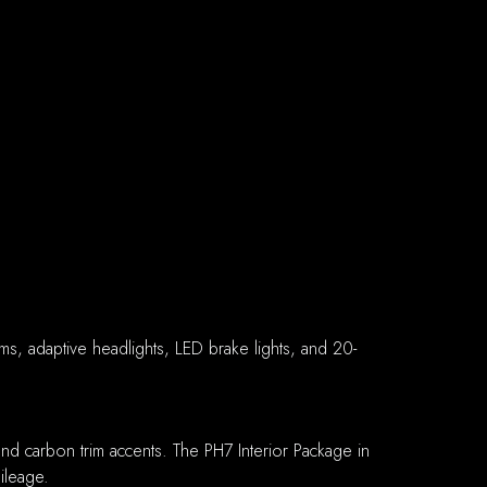
ams, adaptive headlights, LED brake lights, and 20-
and carbon trim accents. The PH7 Interior Package in
ileage.